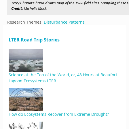
Terry Chapin’s hand drawn map of the 1988 field sites. Sampling these s
Credit:
Michelle Mack
Research Themes:
Disturbance Patterns
LTER Road Trip Stories
Science at the Top of the World, or, 48 Hours at Beaufort
Lagoon Ecosystems LTER
How do Ecosystems Recover from Extreme Drought?