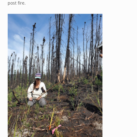
post fire.