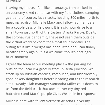
University
Leaving my house, I feel like a runaway. I am packed inside
an economy-sized rental car with my field clothes, camping
gear, and of course, face masks, heading 300 miles north to
meet my advisor Michelle Mack and fellow lab members
for a couple days of fieldwork. It is a six-hour drive to a
small town just north of the Eastern Alaska Range. Due to
the coronavirus pandemic, I have not seen them outside
the virtual world of Zoom for almost four months. The
outing feels like a weight has been lifted and I can finally
breathe freely again. It is a welcome, though fleetingly
brief, moment.
I greet the team at our meeting place – the parking lot
outside the local IGA grocery store in Delta Junction. We
stock up on Russian candies, kombucha, and unbelievably
good bakery doughnuts before heading out to the research
sites. “Ready?” lab manager Samantha Miller calls down to
us from the field truck that towers over my tiny red
hatchback and Mack’s purple Civic. We smile in response.
Miller is here with fellow Northern Arizona University