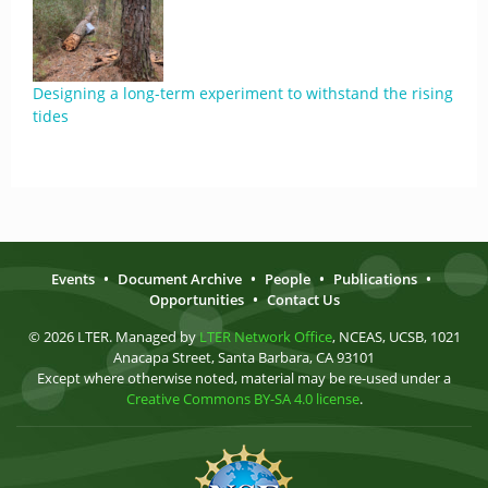
Designing a long-term experiment to withstand the rising
tides
Events
•
Document Archive
•
People
•
Publications
•
Opportunities
•
Contact Us
© 2026 LTER. Managed by
LTER Network Office
, NCEAS, UCSB, 1021
Anacapa Street, Santa Barbara, CA 93101
Except where otherwise noted, material may be re-used under a
Creative Commons BY-SA 4.0 license
.