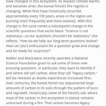
have changed in this ecosystem. As Alaska’s climate warms
and becomes drier, the boreal forest’s fire regime is
changing. While fires have historically occurred
approximately every 100 years, areas in the region are
burning more frequently and more severely. With this
change in fire cycle comes a subsequent change in the
scientific questions that excite Mack. “Science is not
stationary—so our questions shouldn’t be stationary,” she
reflects. “How do we help our long-term questions evolve?
How can [our] enthusiasm for a question grow and change,
and be ready for surprises?”
Walker and Mack were recently awarded a National
Science Foundation grant to ask some of these new
pressing questions. In particular, they want to identify if
and where old soil carbon, what they call “legacy carbon,”
will be released as Alaska experiences increased fires.
Over centuries, the boreal forest has sequestered large
amounts of carbon in its soils through the pattern of burn
and regrowth. Historically, some of the forest’s soil, where
most of the carbon in this ecosystem is stored, remains
unburned during a fire. That carbon becomes legacy