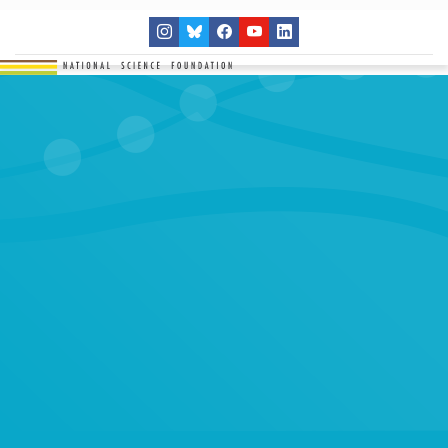
THE NETWORK
SITES
RESEARCH
EDUCATION
RESULTS
GET INVOLVED
Search
SEARCH
for: