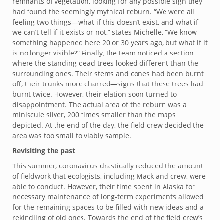
remnants of vegetation, looking for any possible sign they
had found the seemingly mythical reburn. “We were all
feeling two things—what if this doesn’t exist, and what if
we can’t tell if it exists or not,” states Michelle, “We know
something happened here 20 or 30 years ago, but what if it
is no longer visible?” Finally, the team noticed a section
where the standing dead trees looked different than the
surrounding ones. Their stems and cones had been burnt
off, their trunks more charred—signs that these trees had
burnt twice. However, their elation soon turned to
disappointment. The actual area of the reburn was a
miniscule sliver, 200 times smaller than the maps
depicted. At the end of the day, the field crew decided the
area was too small to viably sample.
Revisiting the past
This summer, coronavirus drastically reduced the amount
of fieldwork that ecologists, including Mack and crew, were
able to conduct. However, their time spent in Alaska for
necessary maintenance of long-term experiments allowed
for the remaining spaces to be filled with new ideas and a
rekindling of old ones. Towards the end of the field crew’s