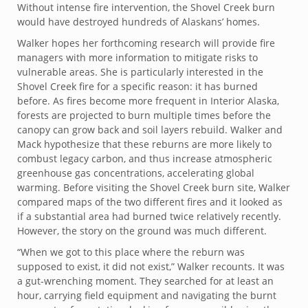
Without intense fire intervention, the Shovel Creek burn
would have destroyed hundreds of Alaskans’ homes.
Walker hopes her forthcoming research will provide fire
managers with more information to mitigate risks to
vulnerable areas. She is particularly interested in the
Shovel Creek fire for a specific reason: it has burned
before. As fires become more frequent in Interior Alaska,
forests are projected to burn multiple times before the
canopy can grow back and soil layers rebuild. Walker and
Mack hypothesize that these reburns are more likely to
combust legacy carbon, and thus increase atmospheric
greenhouse gas concentrations, accelerating global
warming. Before visiting the Shovel Creek burn site, Walker
compared maps of the two different fires and it looked as
if a substantial area had burned twice relatively recently.
However, the story on the ground was much different.
“When we got to this place where the reburn was
supposed to exist, it did not exist,” Walker recounts. It was
a gut-wrenching moment. They searched for at least an
hour, carrying field equipment and navigating the burnt