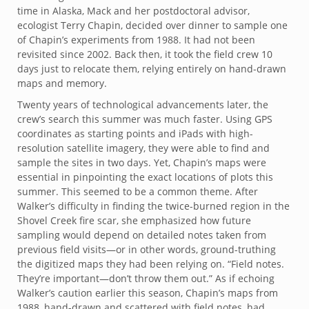
time in Alaska, Mack and her postdoctoral advisor,
ecologist Terry Chapin, decided over dinner to sample one
of Chapin’s experiments from 1988. It had not been
revisited since 2002. Back then, it took the field crew 10
days just to relocate them, relying entirely on hand-drawn
maps and memory.
Twenty years of technological advancements later, the
crew’s search this summer was much faster. Using GPS
coordinates as starting points and iPads with high-
resolution satellite imagery, they were able to find and
sample the sites in two days. Yet, Chapin’s maps were
essential in pinpointing the exact locations of plots this
summer. This seemed to be a common theme. After
Walker’s difficulty in finding the twice-burned region in the
Shovel Creek fire scar, she emphasized how future
sampling would depend on detailed notes taken from
previous field visits—or in other words, ground-truthing
the digitized maps they had been relying on. “Field notes.
They’re important—don’t throw them out.” As if echoing
Walker’s caution earlier this season, Chapin’s maps from
1988, hand-drawn and scattered with field notes, had