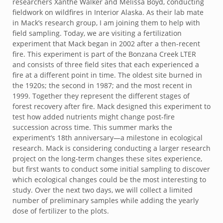
researchers Xanthe Walker and Melissa Boyd, conducting
fieldwork on wildfires in Interior Alaska. As their lab mate
in Mack’s research group, I am joining them to help with
field sampling. Today, we are visiting a fertilization
experiment that Mack began in 2002 after a then-recent
fire. This experiment is part of the Bonzana Creek LTER
and consists of three field sites that each experienced a
fire at a different point in time. The oldest site burned in
the 1920s; the second in 1987; and the most recent in
1999. Together they represent the different stages of
forest recovery after fire. Mack designed this experiment to
test how added nutrients might change post-fire
succession across time. This summer marks the
experiment’s 18
th
anniversary—a milestone in ecological
research. Mack is considering conducting a larger research
project on the long-term changes these sites experience,
but first wants to conduct some initial sampling to discover
which ecological changes could be the most interesting to
study. Over the next two days, we will collect a limited
number of preliminary samples while adding the yearly
dose of fertilizer to the plots.