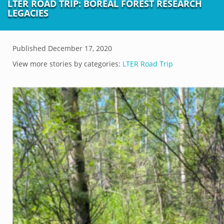
LTER ROAD TRIP: BOREAL FOREST RESEARCH
LEGACIES
Published
December 17, 2020
View more stories by categories:
LTER Road Trip