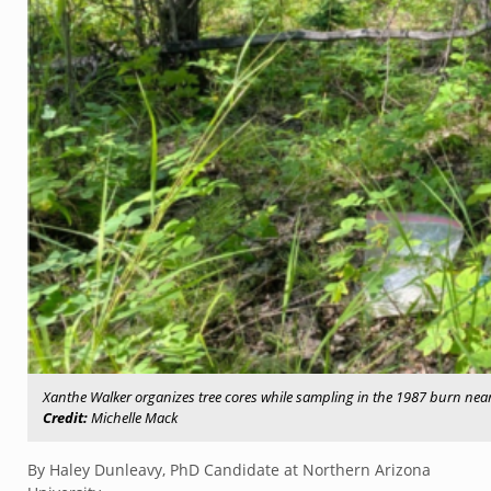
Xanthe Walker organizes tree cores while sampling in the 1987 burn near 
Credit:
Michelle Mack
By Haley Dunleavy, PhD Candidate at Northern Arizona