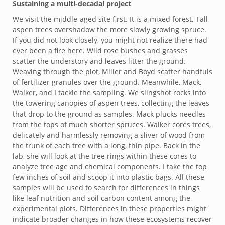
Sustaining a multi-decadal project
We visit the middle-aged site first. It is a mixed forest. Tall
aspen trees overshadow the more slowly growing spruce.
If you did not look closely, you might not realize there had
ever been a fire here. Wild rose bushes and grasses
scatter the understory and leaves litter the ground.
Weaving through the plot, Miller and Boyd scatter handfuls
of fertilizer granules over the ground. Meanwhile, Mack,
Walker, and I tackle the sampling. We slingshot rocks into
the towering canopies of aspen trees, collecting the leaves
that drop to the ground as samples. Mack plucks needles
from the tops of much shorter spruces. Walker cores trees,
delicately and harmlessly removing a sliver of wood from
the trunk of each tree with a long, thin pipe. Back in the
lab, she will look at the tree rings within these cores to
analyze tree age and chemical components. I take the top
few inches of soil and scoop it into plastic bags. All these
samples will be used to search for differences in things
like leaf nutrition and soil carbon content among the
experimental plots. Differences in these properties might
indicate broader changes in how these ecosystems recover