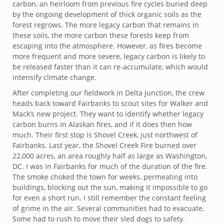
carbon, an heirloom from previous fire cycles buried deep
by the ongoing development of thick organic soils as the
forest regrows. The more legacy carbon that remains in
these soils, the more carbon these forests keep from
escaping into the atmosphere. However, as fires become
more frequent and more severe, legacy carbon is likely to
be released faster than it can re-accumulate, which would
intensify climate change.
After completing our fieldwork in Delta Junction, the crew
heads back toward Fairbanks to scout sites for Walker and
Mack’s new project. They want to identify whether legacy
carbon burns in Alaskan fires, and if it does then how
much. Their first stop is Shovel Creek, just northwest of
Fairbanks. Last year, the Shovel Creek Fire burned over
22,000 acres, an area roughly half as large as Washington,
DC. I was in Fairbanks for much of the duration of the fire.
The smoke choked the town for weeks, permeating into
buildings, blocking out the sun, making it impossible to go
for even a short run. I still remember the constant feeling
of grime in the air. Several communities had to evacuate.
Some had to rush to move their sled dogs to safety.