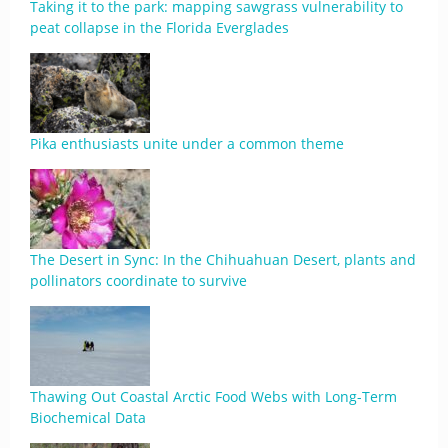
Taking it to the park: mapping sawgrass vulnerability to
peat collapse in the Florida Everglades
Pika enthusiasts unite under a common theme
The Desert in Sync: In the Chihuahuan Desert, plants and
pollinators coordinate to survive
Thawing Out Coastal Arctic Food Webs with Long-Term
Biochemical Data