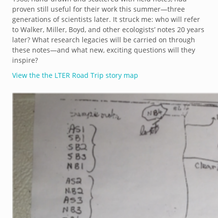
proven still useful for their work this summer—three
generations of scientists later. It struck me: who will refer
to Walker, Miller, Boyd, and other ecologists’ notes 20 years
later? What research legacies will be carried on through
these notes—and what new, exciting questions will they
inspire?
View the the LTER Road Trip story map