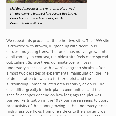
Mel Boyd measures the remnants of burned
shrubs along a transect line across the Shovel
Creek fire scar near Fairbanks, Alaska.
Credit:
Xanthe Walker
We repeat this process at the other two sites. The 1999 site
is crowded with growth, burgeoning with deciduous
shrubs and young trees. The forest has not yet grown into
a tall canopy. In contrast, the oldest site feels more spread
out, calmer. Spruce trees dominate over a mossy
understory, speckled with dwarf evergreen shrubs. After
almost two decades of experimental manipulation, the line
of demarcation between a fertilized plot and the
surrounding unmanipulated area is starkly obvious. The
sites differ greatly in their plant communities, and the
specific changes depend on how long ago the plot was
burned. Fertilization in the 1987 burn area seems to boost
productivity of the plants growing in the understory. Knee-
high grass overflows from one side onto the shorter brush