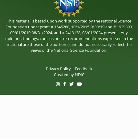
This material is based upon work supported by the National Science
Foundation under grant # 1545288, 10/1/2015-9/30/19 and # 1929393,
09/01/2019-08/31/2024, and # 2419138, 08/01/2024-present . Any
opinions, findings, conclusions, or recommendations expressed in the
material are those of the author(s) and do not necessarily reflect the
views of the National Science Foundation.
Privacy Policy
|
Feedback
Created by
NDIC