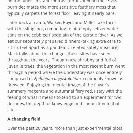
on the other. In stark contrast, fertilization in the 1920s
burn decimates the more sensitive feathery moss that
typically carpets the forest floor, leaving it nearly bare.
Later back at camp, Walker, Boyd, and Miller take turns
with the slingshot, competing to hit empty seltzer water
cans on the cobbled floodplain of the Gerstle River. As we
eat our separately prepared dinners (taking extra care to
sit six feet apart as a pandemic-related safety measure),
Mack talks about the changes these sites have seen
throughout the years. Though now shrubby and full of
juvenile trees, the vegetation in the most recent burn went
through a period where the understory was once entirely
composed of
Epilobium angustofolium
, commonly known as
fireweed. Enjoying the mental image of the flower’s
summery magenta and autumnal fiery red, I stay with the
feeling of what it means to tend to an experiment for two
decades, the depth of knowledge and connection to that
site.
A changing field
Over the past 20 years, more than just experimental plots