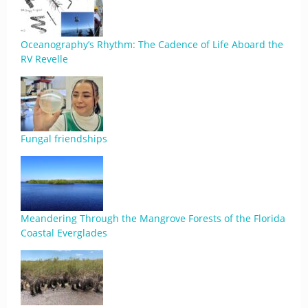
Oceanography’s Rhythm: The Cadence of Life Aboard the
RV Revelle
Fungal friendships
Meandering Through the Mangrove Forests of the Florida
Coastal Everglades